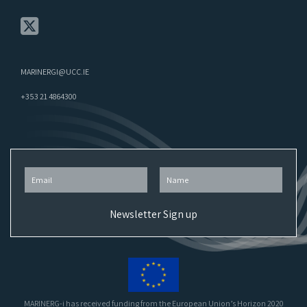
MARINERGI@UCC.IE
+353 21 4864300
MARINERG-i has received funding from the European Union’s Horizon 2020