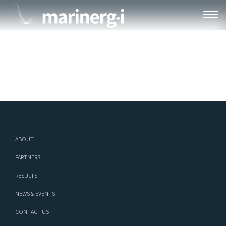
MARINERG-I WEBINAR SERIES #1 –
20241014_RECORDING_2402X1350
ABOUT
PARTNERS
RESULTS
NEWS & EVENTS
CONTACT US