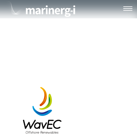
WAVEC