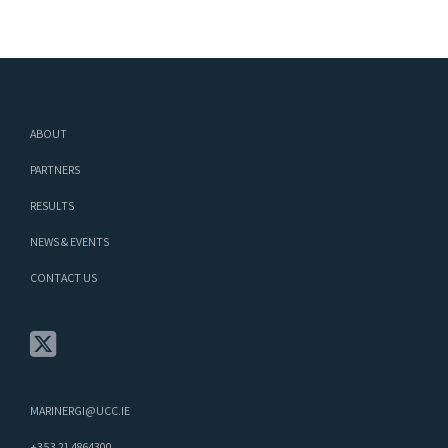
ABOUT
PARTNERS
RESULTS
NEWS & EVENTS
CONTACT US
MARINERGI@UCC.IE
+353 21 4864300