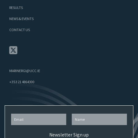
RESULTS
NEWS & EVENTS
CONTACT US
MARINERGI@UCC.IE
+353 21 4864300