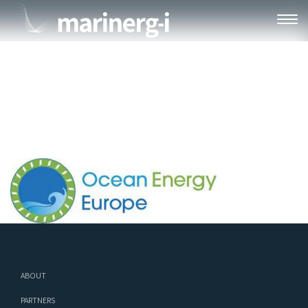
OEE
ABOUT
PARTNERS