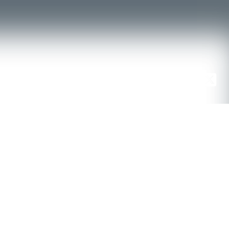
ENTS
CONTACT US
POLICIES