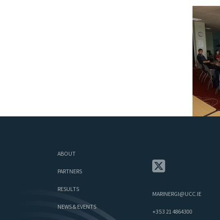
ABOUT
PARTNERS
RESULTS
MARINERGI@UCC.IE
NEWS & EVENTS
+353 21 4864300