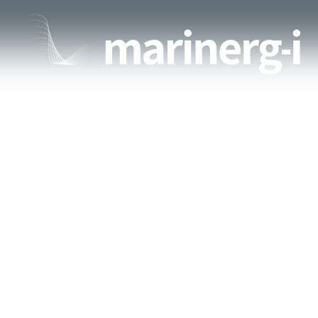
ABOUT
PA
IMG-20180612-WA