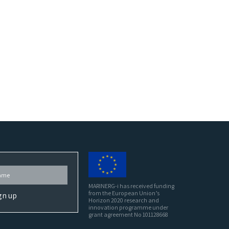
MARINERG-i has received funding
from the European Union’s
Horizon 2020 research and
innovation programme under
grant agreement No 101128668