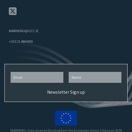
MARINERGI@UCC.IE
+353 21 4864300
MARINERG-i has received funding from the European Union’s Horizon 2020