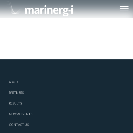
HP-BOX-1
ABOUT
PARTNERS
RESULTS
NEWS & EVENTS
CONTACT US